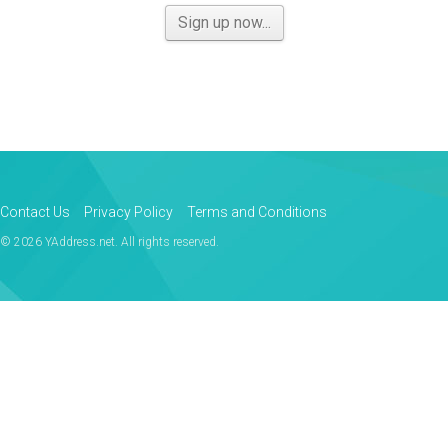
Sign up now...
Contact Us
Privacy Policy
Terms and Conditions
© 2026 YAddress.net. All rights reserved.