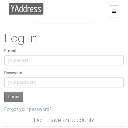
Toggle
navigati
Log In
E-mail
Password
Login
Forgot your password?
Don't have an account?