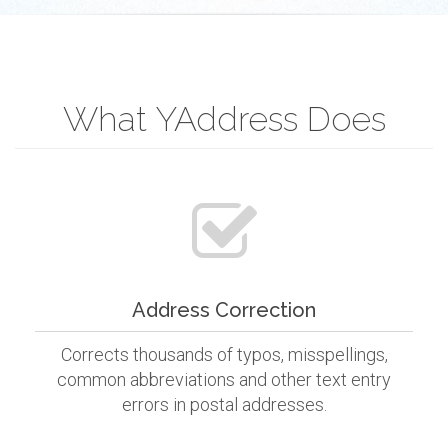
What YAddress Does
Address Correction
Corrects thousands of typos, misspellings,
common abbreviations and other text entry
errors in postal addresses.