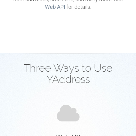
Web API
for details.
Three Ways to Use
YAddress