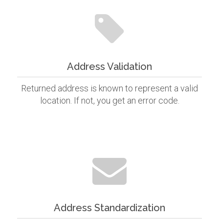
Address Validation
Returned address is known to represent a valid
location. If not, you get an error code.
Address Standardization