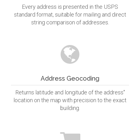
Every address is presented in the USPS
standard format, suitable for mailing and direct
string comparison of addresses.
Address Geocoding
Returns latitude and longitude of the address"
location on the map with precision to the exact
building.