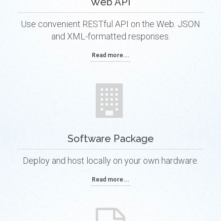
Web API
Use convenient RESTful API on the Web. JSON
and XML-formatted responses.
Read more...
Software Package
Deploy and host locally on your own hardware.
Read more...