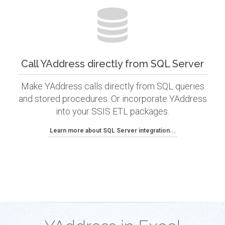
Call YAddress directly from SQL Server
Make YAddress calls directly from SQL queries
and stored procedures. Or incorporate YAddress
into your SSIS ETL packages.
Learn more about SQL Server integration...