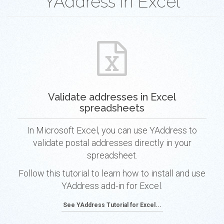
YAddress in Excel
Validate addresses in Excel
spreadsheets
In Microsoft Excel, you can use YAddress to
validate postal addresses directly in your
spreadsheet.
Follow this tutorial to learn how to install and use
YAddress add-in for Excel.
See YAddress Tutorial for Excel...