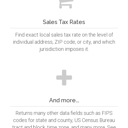
Sales Tax Rates
Find exact local sales tax rate on the level of
individual address, ZIP code, or city, and which
jurisdiction imposes it.
And more...
Returns many other data fields such as FIPS
codes for state and county, US Census Bureau
tract and block, time zone, and many more. See