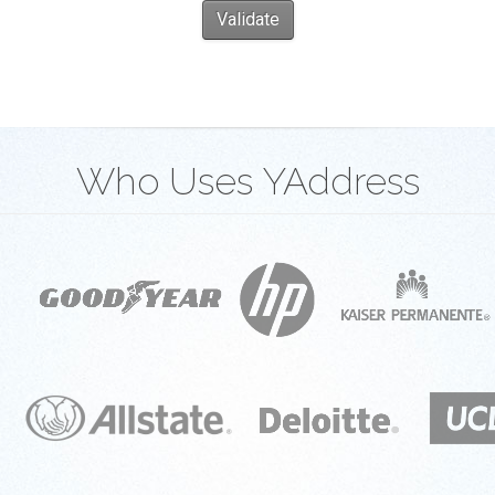
Validate
Who Uses YAddress