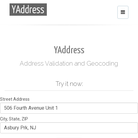
Toggle
navigati
YAddress
Address Validation and Geocoding
Try it now:
Street Address
City, State, ZIP