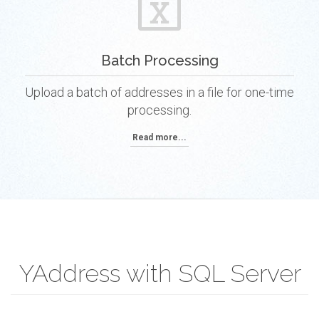
Batch Processing
Upload a batch of addresses in a file for one-time
processing.
Read more...
YAddress with SQL Server